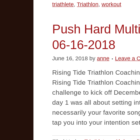
triathlete
,
Triathlon
,
workout
Push Hard Multi
06-16-2018
June 16, 2018
by
anne
Leave a 
Rising Tide Triathlon Coachi
Rising Tide Triathlon Coachi
challenge to kick off Decemb
day 1 was all about setting in
necessarily your favorite so
tap you into your intention s