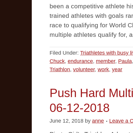
been a competitive athlete hi
trained athletes with goals ra
race to qualifying for World
multiple athletes qualify for,
Filed Under:
Triathletes with busy l
Chuck
,
endurance
,
member
,
Paula
Triathlon
,
volunteer
,
work
,
year
Push Hard Multi
06-12-2018
June 12, 2018
by
anne
Leave a 