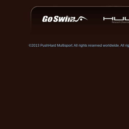
©2013 PushHard Multisport. All rights reserved worldwide. All 