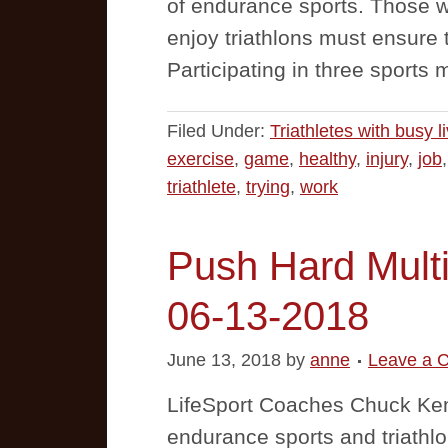
of endurance sports. Those wi
enjoy triathlons must ensure th
Participating in three sports 
Filed Under:
Triathletes with busy l
exercise
,
game
,
healthy
,
injury
,
job
triathlete
,
trying
,
work
Push Hard Multi
06-13-2018
June 13, 2018
by
anne
Leave a 
LifeSport Coaches Chuck Ke
endurance sports and triathlo