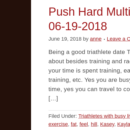
Push Hard Multi
06-19-2018
June 19, 2018
by
anne
Leave a 
Being a good triathlete date T
about besides training and ra
your time is spent training, ea
training, etc. Yes you are busy
time, yes you can travel to co
[…]
Filed Under:
Triathletes with busy l
exercise
,
fat
,
feel
,
hill
,
Kasey
,
Kayl