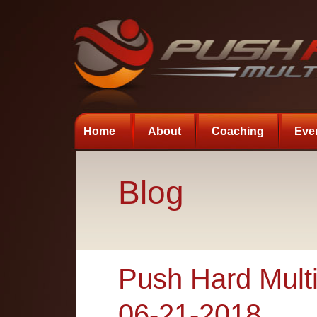
Home
About
Coaching
Eve
Blog
Push Hard Multi
06-21-2018