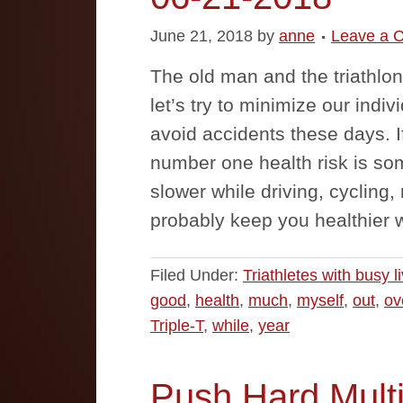
June 21, 2018
by
anne
Leave a 
The old man and the triathlon
let’s try to minimize our indi
avoid accidents these days. I
number one health risk is so
slower while driving, cycling
probably keep you healthier w
Filed Under:
Triathletes with busy l
good
,
health
,
much
,
myself
,
out
,
ov
Triple-T
,
while
,
year
Push Hard Multi