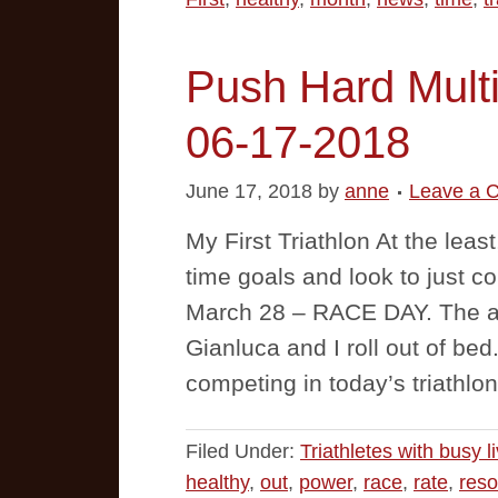
Push Hard Multi
06-17-2018
June 17, 2018
by
anne
Leave a 
My First Triathlon At the leas
time goals and look to just c
March 28 – RACE DAY. The al
Gianluca and I roll out of be
competing in today’s triathlon
Filed Under:
Triathletes with busy l
healthy
,
out
,
power
,
race
,
rate
,
reso