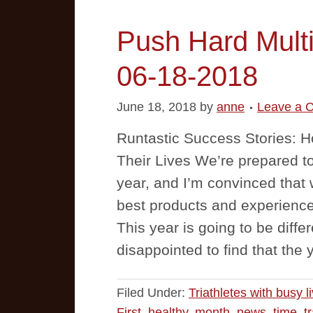
Push Hard Multi
06-18-2018
June 18, 2018
by
anne
Leave a 
Runtastic Success Stories:
Their Lives We’re prepared to
year, and I’m convinced that w
best products and experienc
This year is going to be diffe
disappointed to find that the 
Filed Under:
Triathletes with busy l
First
,
healthy
,
month
,
news
,
time
,
t