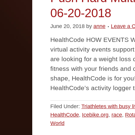
06-20-2018
June 20, 2018
by
anne
Leave a 
HealthCode HOW EVENTS WO
virtual activity events suppor
are looking for a weight loss 
fitness with your friends and 
shape, HealthCode is for you! 
HealthCode’s activity logger 
Filed Under:
Triathletes with busy l
HealthCode
,
Icebike.org
,
race
,
Rot
World