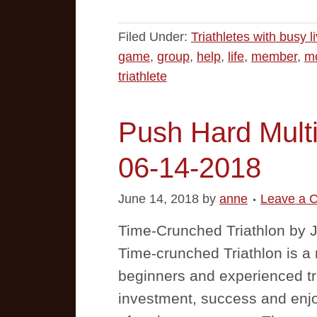
Filed Under:
Triathletes with busy l
game
,
group
,
help
,
life
,
member
,
mo
triathlete
Push Hard Multi
06-14-2018
June 14, 2018
by
anne
Leave a 
Time-Crunched Triathlon by
Time-crunched Triathlon is a m
beginners and experienced tr
investment, success and enj