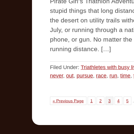
Pirate Girl’s Triathlon Adven
stupid things that long distan
the desert on utility trails wi
July, or running through a nat
phone, or gun. No matter the 
running distance. […]
Filed Under:
Triathletes with busy l
never
,
out
,
pursue
,
race
,
run
,
time
,
« Previous Page
1
2
3
4
5