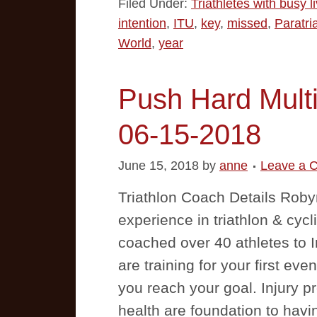
Filed Under:
Triathletes with busy l
intention
,
ITU
,
key
,
missed
,
Paratri
World
,
year
Push Hard Multi
06-15-2018
June 15, 2018
by
anne
Leave a 
Triathlon Coach Details Rob
experience in triathlon & cycl
coached over 40 athletes to 
are training for your first even
you reach your goal. Injury pr
health are foundation to hav