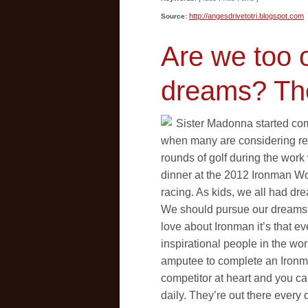
http://angesdrivetotri.blogspot.com
Source:
Are we too 
dreams? Th
Sister Madonna started com
when many are considering ret
rounds of golf during the work
dinner at the 2012 Ironman W
racing. As kids, we all had d
We should pursue our dreams ev
love about Ironman it’s that 
inspirational people in the worl
amputee to complete an Ironma
competitor at heart and you ca
daily. They’re out there ever