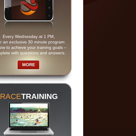
Every Wednesday at 1 PM,
r an exclusive 30 minute program
ow to achieve your training goals –
plete with questions and answers.
MORE
RACE
TRAINING