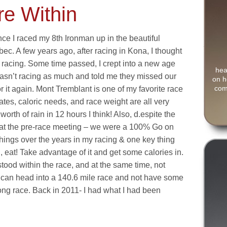
re Within
nce I raced my 8th Ironman up in the beautiful
ec. A few years ago, after racing in Kona, I thought
 racing. Some time passed, I crept into a new age
hea
asn’t racing as much and told me they missed our
on h
com
or it again. Mont Tremblant is one of my favorite race
ates, caloric needs, and race weight are all very
rth of rain in 12 hours I think! Also, d.espite the
on at the pre-race meeting – we were a 100% Go on
things over the years in my racing & one key thing
od, eat! Take advantage of it and get some calories in.
stood within the race, and at the same time, not
u can head into a 140.6 mile race and not have some
ong race. Back in 2011- I had what I had been