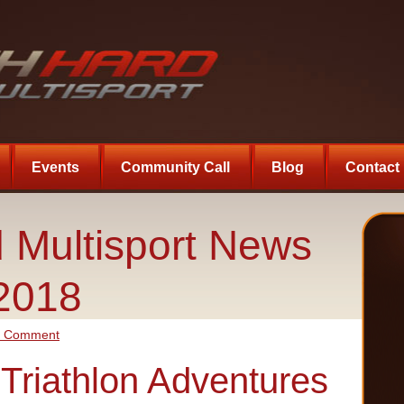
Events
Community Call
Blog
Contact
 Multisport News
-2018
a Comment
s Triathlon Adventures