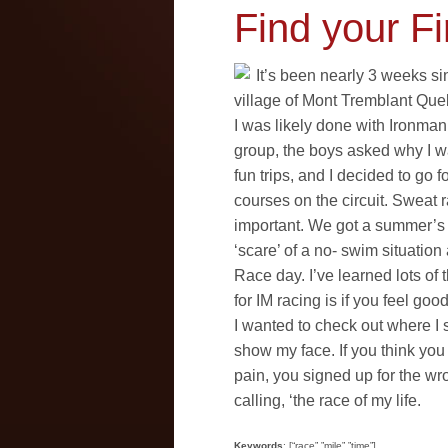
Find your Fi
It’s been nearly 3 weeks si
village of Mont Tremblant Queb
I was likely done with Ironman
group, the boys asked why I w
fun trips, and I decided to go f
courses on the circuit. Sweat r
important. We got a summer’s wo
‘scare’ of a no- swim situati
Race day. I’ve learned lots of 
for IM racing is if you feel go
I wanted to check out where I 
show my face. If you think yo
pain, you signed up for the wr
calling, ‘the race of my life.
Keywords
: [“race”,”mile”,”time”]