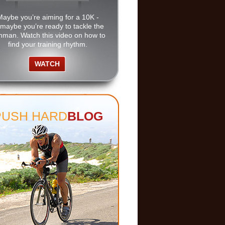
Maybe you’re aiming for a 10K -
 maybe you’re ready to tackle the
nman. Watch this video on how to
find your training rhythm.
WATCH
PUSH HARD
BLOG