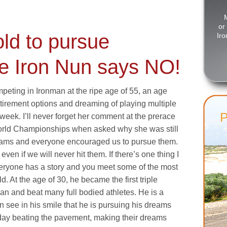
or
old to pursue
Iro
e Iron Nun says NO!
peting in Ironman at the ripe age of 55, an age
irement options and dreaming of playing multiple
 week. I’ll never forget her comment at the prerace
orld Championships when asked why she was still
reams and everyone encouraged us to pursue them.
en if we will never hit them. If there’s one thing I
everyone has a story and you meet some of the most
d. At the age of 30, he became the first triple
n and beat many full bodied athletes. He is a
n see in his smile that he is pursuing his dreams
y day beating the pavement, making their dreams