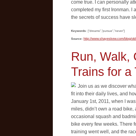
come true. I can personally att
completed my first Ironman. I
the secrets of success have s
Keywords
: [“dreams”,”pursue”,”never”]
http://www.shayeskew.com/blog/ol
Source:
Run, Walk, 
Trains for a 
Join us as we discover wha
fit into their daily lives, and 
January 1st, 2011, when I was 
miles, didn’t own a road bike, 
occasional squash and badmint
bike every few weeks. There fo
training went well, and the rac