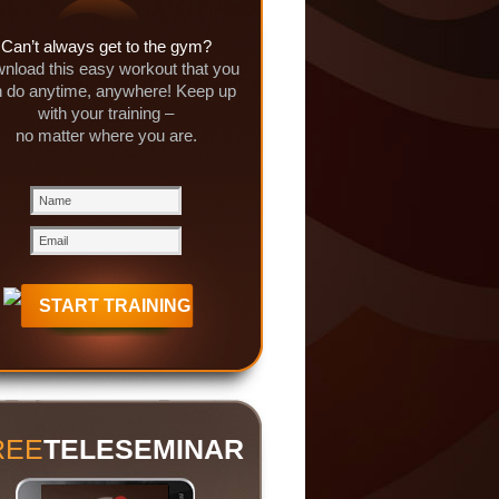
Can’t always get to the gym?
nload this easy workout that you
 do anytime, anywhere! Keep up
with your training –
no matter where you are.
REE
TELESEMINAR