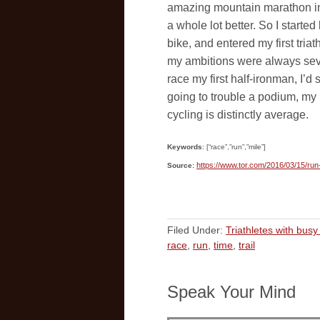
amazing mountain marathon in t
a whole lot better. So I starte
bike, and entered my first tria
my ambitions were always seve
race my first half-ironman, I’d
going to trouble a podium, my 
cycling is distinctly average.
Keywords
: [“race”,”run”,”mile”]
https://www.tor.com/2016/03/15/run
Source:
Filed Under:
Triathletes with busy 
race
,
run
,
time
,
trail
Speak Your Mind