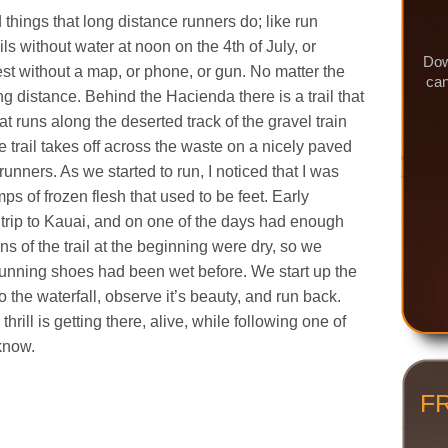
 things that long distance runners do; like run
ails without water at noon on the 4th of July, or
Dow
est without a map, or phone, or gun. No matter the
can
g distance. Behind the Hacienda there is a trail that
at runs along the deserted track of the gravel train
trail takes off across the waste on a nicely paved
 runners. As we started to run, I noticed that I was
s of frozen flesh that used to be feet. Early
rip to Kauai, and on one of the days had enough
ions of the trail at the beginning were dry, so we
 running shoes had been wet before. We start up the
o the waterfall, observe it’s beauty, and run back.
 thrill is getting there, alive, while following one of
 know.
F