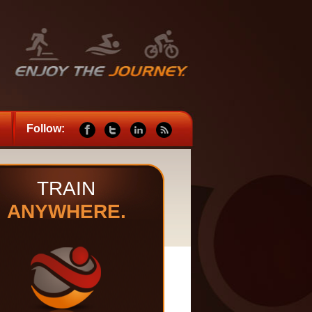
Follow:
TRAIN
ANYWHERE.