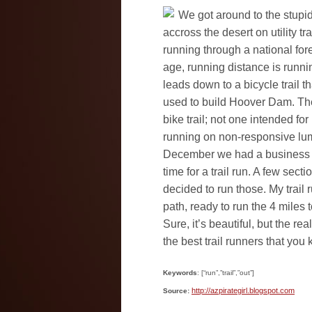
We got around to the stupid
accross the desert on utility tr
running through a national for
age, running distance is runnin
leads down to a bicycle trail th
used to build Hoover Dam. The 
bike trail; not one intended for
running on non-responsive lump
December we had a business t
time for a trail run. A few sect
decided to run those. My trail
path, ready to run the 4 miles t
Sure, it’s beautiful, but the real
the best trail runners that you
Keywords
: [“run”,”trail”,”out”]
http://azpirategirl.blogspot.com
Source: