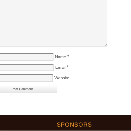
*
Name
*
Email
Website
SPONSORS