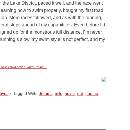
he Lake District, paced it well, and the race went
d learning how to swim properly, bought my first road
thlon. More races followed, and as with the running,
ral steps ahead of my capabilities. Even before I’d
 signed up for the monstrous full distance. I’m never
running’s slow, my swim style is not perfect, and my
-walk-crawl-how-a-writer-trains…
lives
Tagged With:
dreams
,
mile
,
never
,
out
,
pursue
,