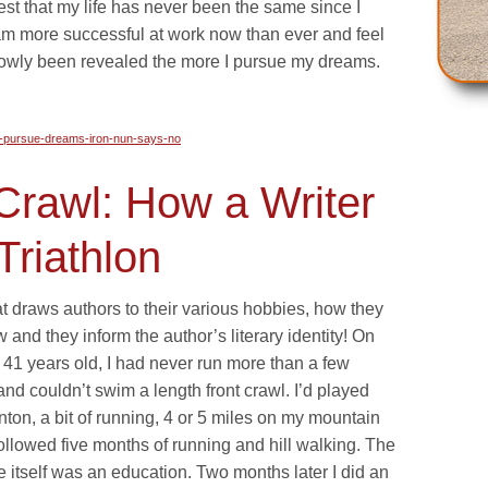
est that my life has never been the same since I
 am more successful at work now than ever and feel
lowly been revealed the more I pursue my dreams.
d-pursue-dreams-iron-nun-says-no
Crawl: How a Writer
Triathlon
t draws authors to their various hobbies, how they
how and they inform the author’s literary identity! On
41 years old, I had never run more than a few
and couldn’t swim a length front crawl. I’d played
on, a bit of running, 4 or 5 miles on my mountain
llowed five months of running and hill walking. The
e itself was an education. Two months later I did an