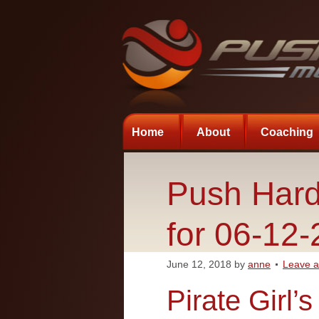
Home
About
Coaching
Push Hard
for 06-12
June 12, 2018
by
anne
Leave 
Pirate Girl’