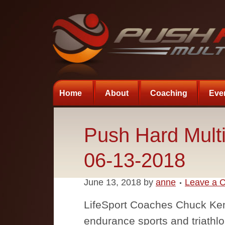
Home
About
Coaching
Eve
Push Hard Multi
06-13-2018
June 13, 2018
by
anne
Leave a 
LifeSport Coaches Chuck Ke
endurance sports and triathlo