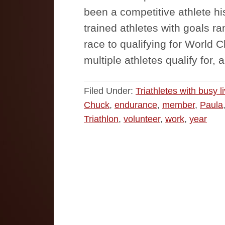
been a competitive athlete hi
trained athletes with goals ra
race to qualifying for World
multiple athletes qualify for,
Filed Under:
Triathletes with busy l
Chuck
,
endurance
,
member
,
Paula
Triathlon
,
volunteer
,
work
,
year