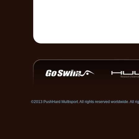
©2013 PushHard Multisport. All rights reserved worldwide. All 