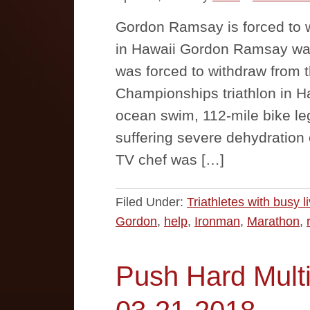
Gordon Ramsay is forced to w
in Hawaii Gordon Ramsay was
was forced to withdraw from 
Championships triathlon in Ha
ocean swim, 112-mile bike le
suffering severe dehydration
TV chef was […]
Filed Under:
Triathletes with busy l
Gordon
,
help
,
Ironman
,
Marathon
,
Push Hard Multi