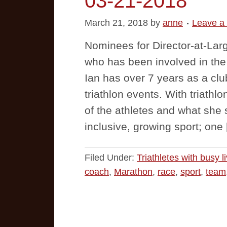
03-21-2018
March 21, 2018
by
anne
Leave a
Nominees for Director-at-Larg
who has been involved in the s
Ian has over 7 years as a clu
triathlon events. With triathl
of the athletes and what she 
inclusive, growing sport; one
Filed Under:
Triathletes with busy l
coach
,
Marathon
,
race
,
sport
,
team