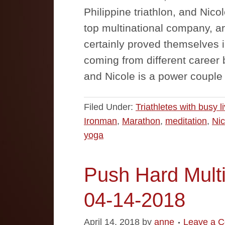
Philippine triathlon, and Nicol
top multinational company, a
certainly proved themselves in
coming from different caree
and Nicole is a power couple
Filed Under:
Triathletes with busy l
Ironman
,
Marathon
,
meditation
,
Nic
yoga
Push Hard Multi
04-14-2018
April 14, 2018
by
anne
Leave a 