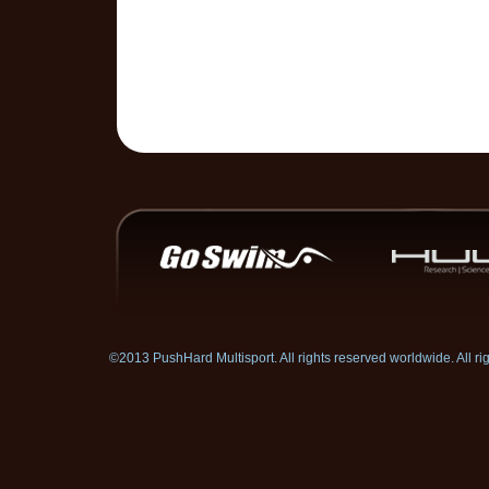
©2013 PushHard Multisport. All rights reserved worldwide. All 