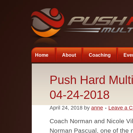
Home
About
Coaching
Eve
Push Hard Multi
04-24-2018
April 24, 2018
by
anne
Leave a 
Coach Norman and Nicole Vill
Norman Pascual, one of the m