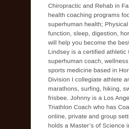
Chiropractic and Rehab in Fa
health coaching programs focu
superhuman health; Physical
function, sleep, digestion, 
will help you become the best
Lindsey is a certified athletic 
superhuman coach, wellness 
sports medicine based in Hono
Division I collegiate athlete 
marathons, surfing, hiking, s
frisbee. Johnny is a Los Ang
Triathlon Coach who has Coac
online, private and group sett
holds a Master’s of Science i