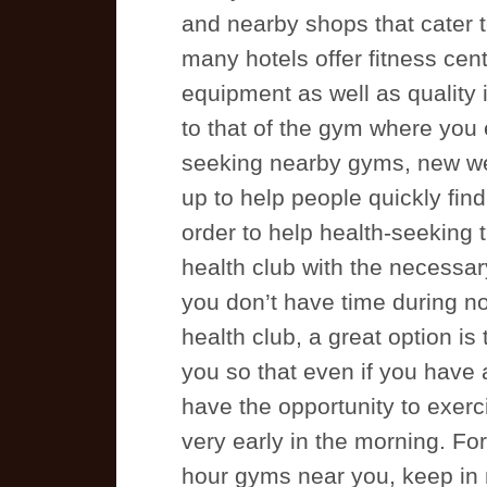
and nearby shops that cater t
many hotels offer fitness ce
equipment as well as quality
to that of the gym where you 
seeking nearby gyms, new we
up to help people quickly fin
order to help health-seeking 
health club with the necessar
you don’t have time during no
health club, a great option is
you so that even if you have a
have the opportunity to exerc
very early in the morning. For
hour gyms near you, keep in