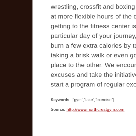
wrestling, crossfit and boxin
at more flexible hours of the d
getting to the fitness center 
particular day of your journey
burn a few extra calories by t
taking a brisk walk or even go
place to the other. We encou
excuses and take the initiativ
start a program of regular exe
Keywords
: [“gym”,”take”,”exercise”]
http://www.northcrestgym.com
Source: