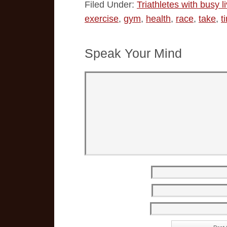
Filed Under:
Triathletes with busy l
exercise
,
gym
,
health
,
race
,
take
,
t
Speak Your Mind