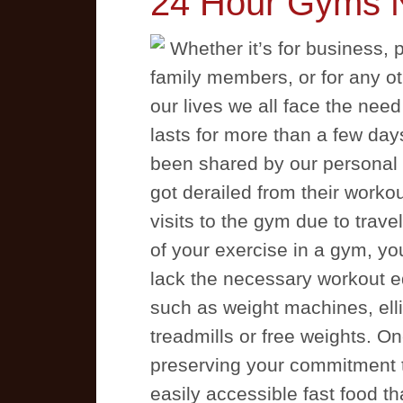
24 Hour Gyms 
Whether it’s for business, p
family members, or for any ot
our lives we all face the need
lasts for more than a few day
been shared by our personal t
got derailed from their work
visits to the gym due to travel
of your exercise in a gym, yo
lack the necessary workout e
such as weight machines, ellip
treadmills or free weights. One
preserving your commitment to 
easily accessible fast food tha