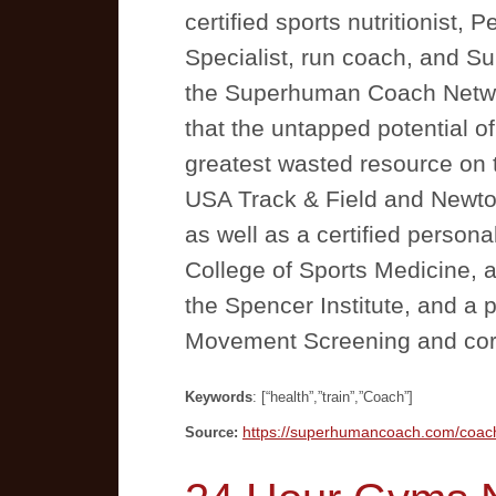
certified sports nutritionist
Specialist, run coach, and 
the Superhuman Coach Netwo
that the untapped potential o
greatest wasted resource on t
USA Track & Field and Newto
as well as a certified persona
College of Sports Medicine,
the Spencer Institute, and a 
Movement Screening and corr
Keywords
: [“health”,”train”,”Coach”]
https://superhumancoach.com/coac
Source: