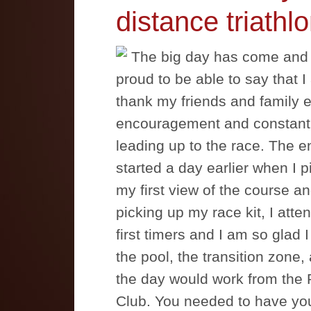
distance triathlo
The big day has come and 
proud to be able to say that I a
thank my friends and family e
encouragement and constant 
leading up to the race. The en
started a day earlier when I 
my first view of the course an
picking up my race kit, I atte
first timers and I am so glad
the pool, the transition zone,
the day would work from the P
Club. You needed to have yo