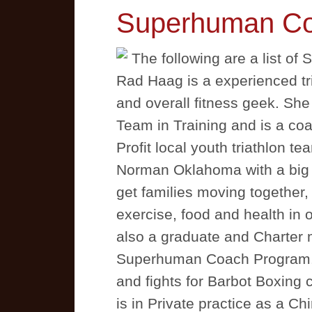
Superhuman C
The following are a list 
Rad Haag is a experienced tri
and overall fitness geek. She
Team in Training and is a co
Profit local youth triathlon t
Norman Oklahoma with a big v
get families moving together
exercise, food and health in 
also a graduate and Charter
Superhuman Coach Program. 
and fights for Barbot Boxing 
is in Private practice as a Ch