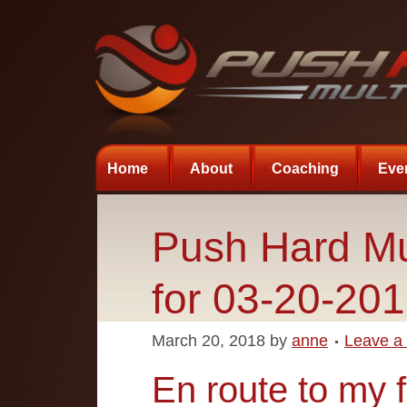
Home
About
Coaching
Eve
Push Hard Mu
for 03-20-20
March 20, 2018
by
anne
Leave a
En route to my f