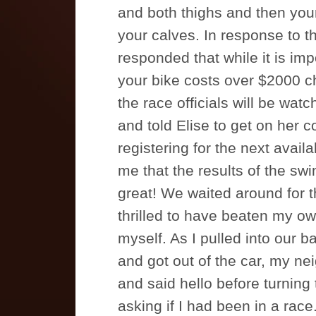
and both thighs and then you
your calves. In response to t
responded that while it is imp
your bike costs over $2000 c
the race officials will be watch
and told Elise to get on her
registering for the next avail
me that the results of the sw
great! We waited around for th
thrilled to have beaten my ow
myself. As I pulled into our b
and got out of the car, my ne
and said hello before turning
asking if I had been in a race