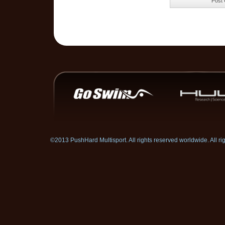
©2013 PushHard Multisport. All rights reserved worldwide. All 