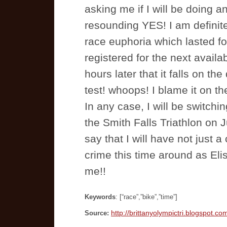
asking me if I will be doing 
resounding YES! I am definite
race euphoria which lasted fo
registered for the next availa
hours later that it falls on 
test! whoops! I blame it on t
In any case, I will be switchi
the Smith Falls Triathlon on J
say that I will have not just a
crime this time around as Elis
me!!
Keywords
: [“race”,”bike”,”time”]
http://brittanyolympictri.blogspot.co
Source: