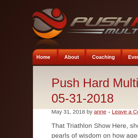
Home
About
Coaching
Eve
Push Hard Multi
05-31-2018
May 31, 2018
by
anne
Leave a 
That Triathlon Show Here, s
pearls of wisdom on how ag