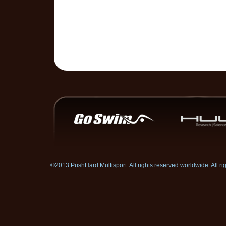
©2013 PushHard Multisport. All rights reserved worldwide. All 