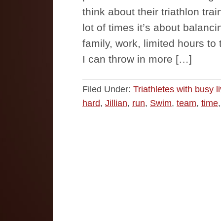
think about their triathlon tra
lot of times it’s about balanci
family, work, limited hours to 
I can throw in more […]
Filed Under:
Triathletes with busy l
hard
,
Jillian
,
run
,
Swim
,
team
,
time