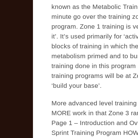
known as the Metabolic Train
minute go over the training zo
program. Zone 1 training is v
it’. It’s used primarily for ‘ac
blocks of training in which th
metabolism primed and to bur
training done in this program 
training programs will be at Z
‘build your base’.
More advanced level training
MORE work in that Zone 3 ra
Page 1 – Introduction and Ove
Sprint Training Program H