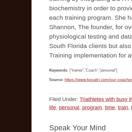
biochemistry in order to provi
each training program. She h
Shannon, The founder, for ov
physiological testing and data
South Florida clients but a
Training implementation for a
Keywords
: [“trainer”,”Coach”,”personal”]
https://www.bocatri.com/our-coache
Source:
Filed Under:
Triathletes with busy l
life
,
personal
,
program
,
time
,
train
,
Speak Your Mind