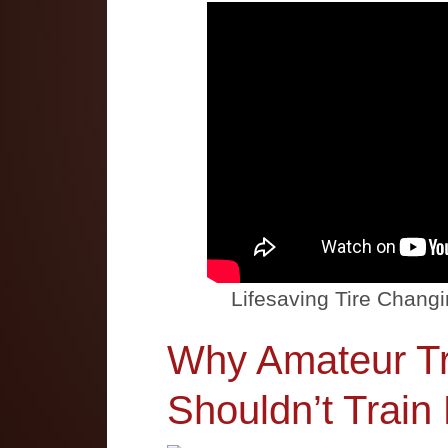
Lifesaving Tire Changi
Why Amateur Tr
Shouldn’t Train 