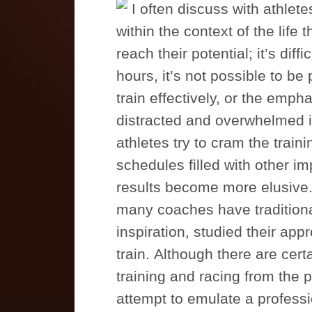
I often discuss with athlete
within the context of the life 
reach their potential; it’s diff
hours, it’s not possible to b
train effectively, or the empha
distracted and overwhelmed in
athletes try to cram the train
schedules filled with other i
results become more elusive. 
many coaches have traditional
inspiration, studied their a
train. Although there are cert
training and racing from the p
attempt to emulate a profess