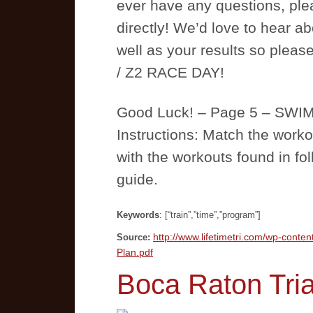
ever have any questions, plea
directly! We’d love to hear a
well as your results so pleas
/ Z2 RACE DAY!
Good Luck! – Page 5 – S
Instructions: Match the workou
with the workouts found in fo
guide.
Keywords
: [“train”,”time”,”program”]
http://www.lifetimetri.com/wp-conten
Source:
Plan.pdf
Boca Raton Tria