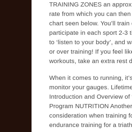
TRAINING ZONES an approxim
rate from which you can then 
chart seen below. You’ll train
participate in each sport 2-3 
to ‘listen to your body’, and 
or over training! If you feel l
workouts, take an extra rest 
When it comes to running, it’
monitor your gauges. Lifeti
Introduction and Overview of t
Program NUTRITION Another 
consideration when training f
endurance training for a triathl