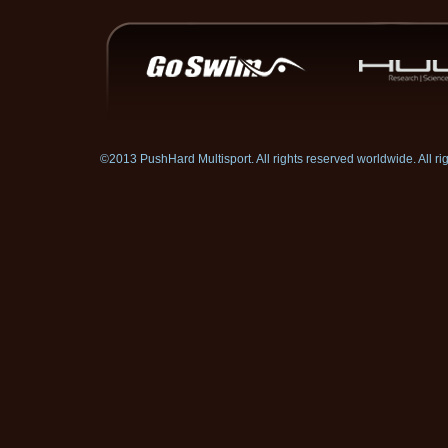
©2013 PushHard Multisport. All rights reserved worldwide. All 