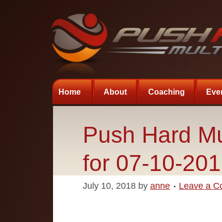
Home
About
Coaching
Eve
Push Hard Mu
for 07-10-20
July 10, 2018
by
anne
Leave a 