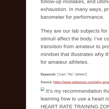
follow-up mistakes, and ultim
exhaustion. In many ways, pr
barometer for performance.
They are our lab subjects for 
stimuli affect the body. I’ve 
transition from amateur to pro.
mindset that illustrates why t
for amateur athletes.
Keywords
: [“train”,”life”,”athlete”]
https://www.velopress.com/why-amate
Source:
It’s my recommendation th
learning how to use a heart r
HEART RATE TRAINING ZONES