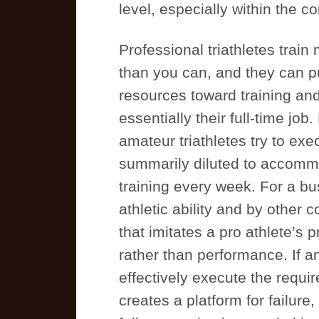
level, especially within the co
Professional triathletes tra
than you can, and they can pu
resources toward training and
essentially their full-time jo
amateur triathletes try to exe
summarily diluted to accommo
training every week. For a bu
athletic ability and by other 
that imitates a pro athlete’s
rather than performance. If an
effectively execute the requir
creates a platform for failure