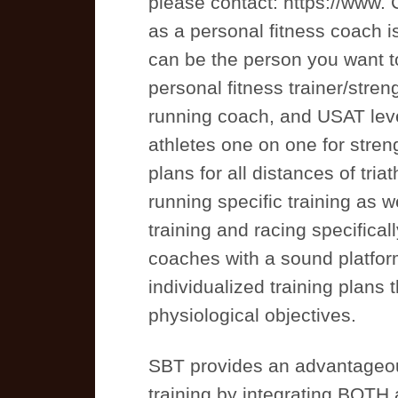
please contact: https://www.
as a personal fitness coach 
can be the person you want to
personal fitness trainer/stre
running coach, and USAT level
athletes one on one for streng
plans for all distances of tri
running specific training as w
training and racing specifical
coaches with a sound platfor
individualized training plans 
physiological objectives.
SBT provides an advantageou
training by integrating BOTH