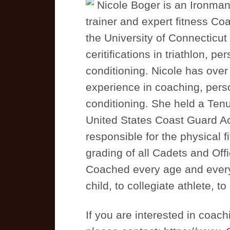
Nicole Boger is an Ironman t
trainer and expert fitness C
the University of Connecticu
ceritifications in triathlon, p
conditioning. Nicole has over
experience in coaching, perso
conditioning. She held a Tenu
United States Coast Guard 
responsible for the physical fi
grading of all Cadets and Off
Coached every age and every s
child, to collegiate athlete, to
If you are interested in coac