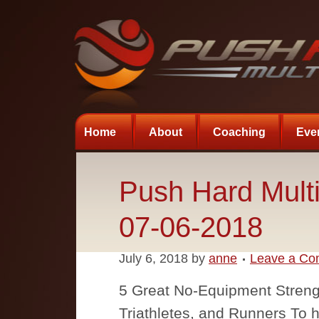
Home
About
Coaching
Eve
Push Hard Multi
07-06-2018
July 6, 2018
by
anne
Leave a C
5 Great No-Equipment Strengt
Triathletes, and Runners To he