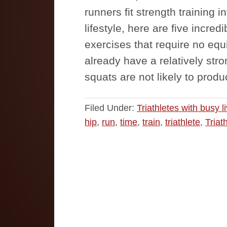
runners fit strength training 
lifestyle, here are five incredi
exercises that require no eq
already have a relatively str
squats are not likely to pro
Filed Under:
Triathletes with busy l
hip
,
run
,
time
,
train
,
triathlete
,
Triat