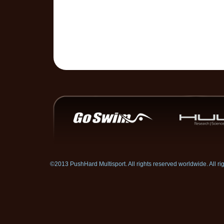
©2013 PushHard Multisport. All rights reserved worldwide. All 