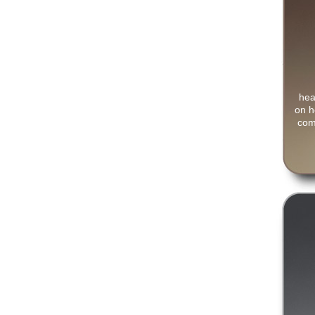
hea
on h
com