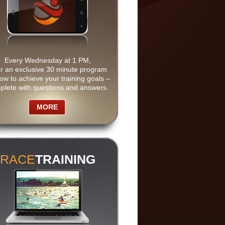
Every Wednesday at 1 PM,
r an exclusive 30 minute program
ow to achieve your training goals –
plete with questions and answers.
MORE
RACE
TRAINING