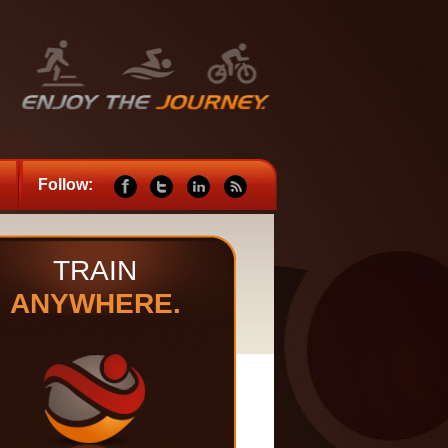
Follow:
TRAIN
ANYWHERE.