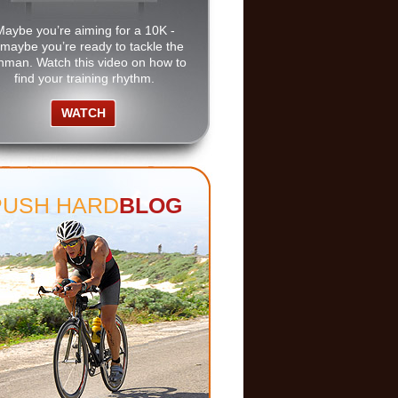
Maybe you’re aiming for a 10K -
 maybe you’re ready to tackle the
nman. Watch this video on how to
find your training rhythm.
WATCH
PUSH HARD
BLOG