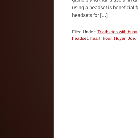
using a headset is beneficial 
headsets for […]
Filed Under:
Triathletes with busy 
headset
,
heart
,
hour
,
Huyer
,
Joe
,