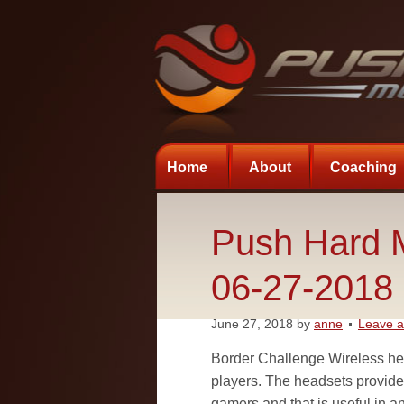
Home
About
Coaching
Push Hard M
06-27-2018
June 27, 2018
by
anne
Leave 
Border Challenge Wireless hea
players. The headsets provid
gamers and that is useful in a