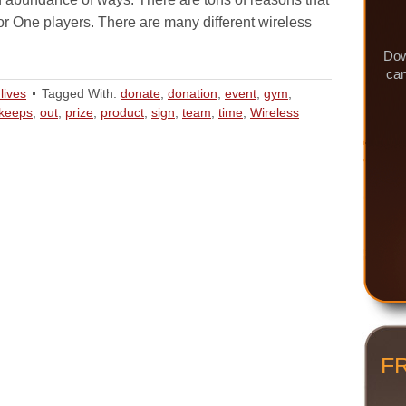
for One players. There are many different wireless
Dow
can
lives
Tagged With:
donate
,
donation
,
event
,
gym
,
keeps
,
out
,
prize
,
product
,
sign
,
team
,
time
,
Wireless
F