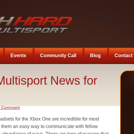
Events
Community Call
Blog
Contact
ultisport News for
a Comment
dsets for the Xbox One are incredible for most
e them an easy way to communicate with fellow
n abundance of ways. There are tons of reasons that