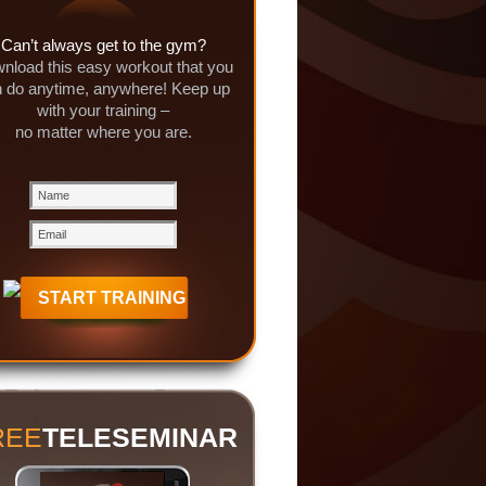
Can’t always get to the gym?
nload this easy workout that you
 do anytime, anywhere! Keep up
with your training –
no matter where you are.
REE
TELESEMINAR