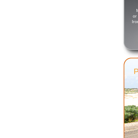
or
Iro