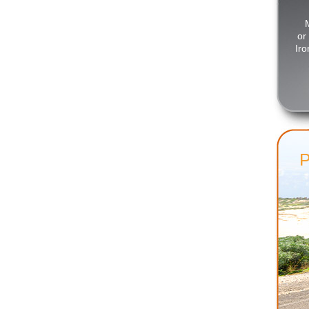
or
Iro