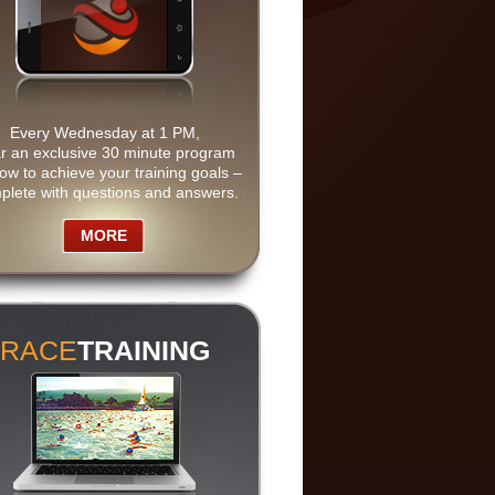
Every Wednesday at 1 PM,
r an exclusive 30 minute program
ow to achieve your training goals –
plete with questions and answers.
MORE
RACE
TRAINING