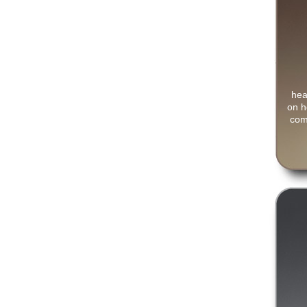
hea
on h
com