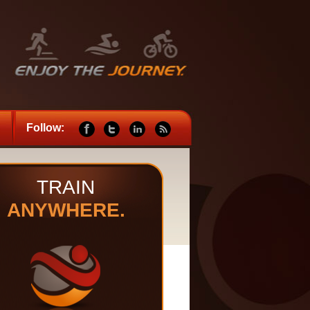
Follow:
TRAIN
ANYWHERE.