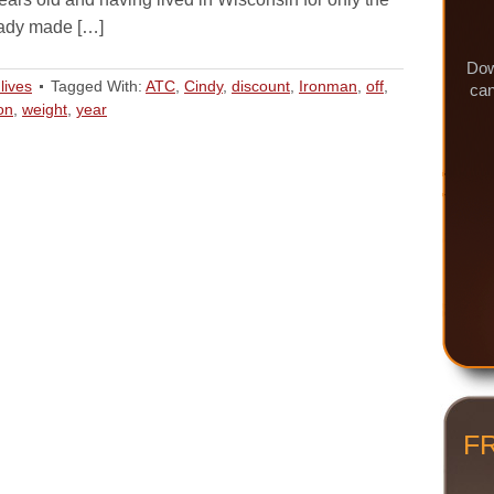
eady made […]
Dow
lives
Tagged With:
ATC
,
Cindy
,
discount
,
Ironman
,
off
,
can
on
,
weight
,
year
F