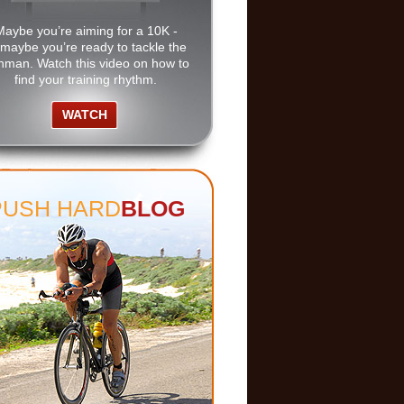
Maybe you’re aiming for a 10K -
 maybe you’re ready to tackle the
nman. Watch this video on how to
find your training rhythm.
WATCH
PUSH HARD
BLOG