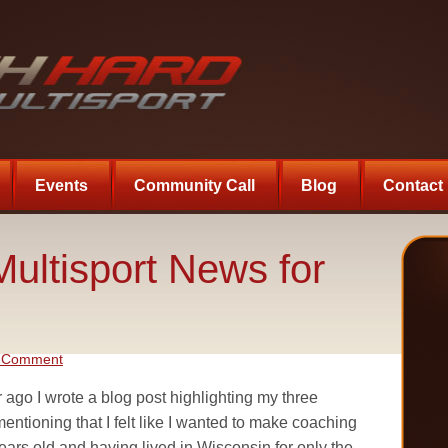
Events
Community Call
Blog
Contact
ultisport News for
a Comment
 ago I wrote a blog post highlighting my three
mentioning that I felt like I wanted to make coaching
years old and having lived in Wisconsin for only the