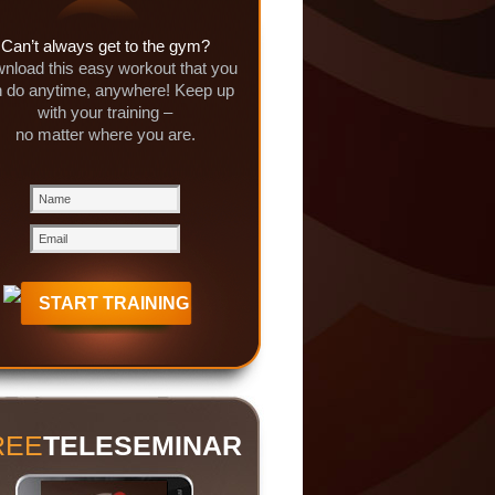
Can’t always get to the gym?
nload this easy workout that you
 do anytime, anywhere! Keep up
with your training –
no matter where you are.
REE
TELESEMINAR