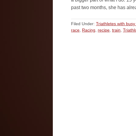
past two months, she has alr
Filed Under:
Triathletes with busy 
race
,
Racing
,
recipe
,
train
,
Triathl