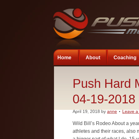
Home
About
Coaching
Push Hard M
04-19-2018
April 19, 2018
by
anne
Leave 
Wild Bill’s Rodeo About a year
athletes and their races, also 
a bigger part of what I do. 15 