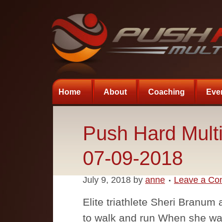
Home
About
Coaching
Eve
Push Hard Multi
07-09-2018
July 9, 2018
by
anne
Leave a C
Elite triathlete Sheri Branum
to walk and run When she was