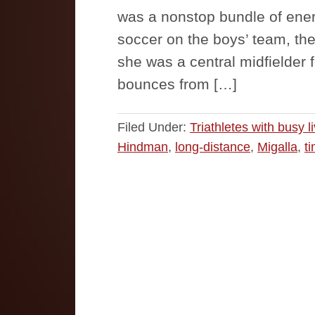
was a nonstop bundle of ener
soccer on the boys’ team, th
she was a central midfielder 
bounces from […]
Filed Under:
Triathletes with busy l
Hindman
,
long-distance
,
Migalla
,
t