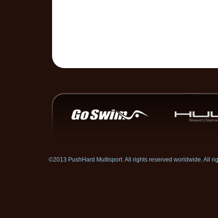
©2013 PushHard Multisport. All rights reserved worldwide. All 